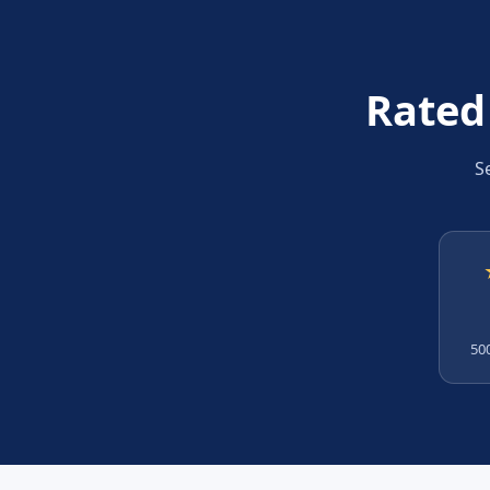
Rated
S
500