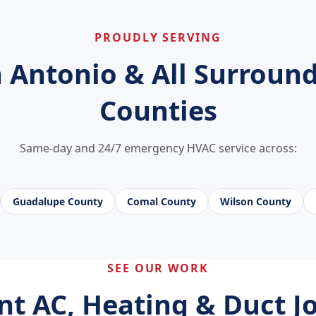
PROUDLY SERVING
 Antonio & All Surroun
Counties
Same-day and 24/7 emergency HVAC service across:
Guadalupe County
Comal County
Wilson County
SEE OUR WORK
nt AC, Heating & Duct Jo