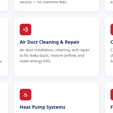
service — no overtime fees.
e
💨
Air Duct Cleaning & Repair
Air duct installation, cleaning, and repair
C
to fix leaky ducts, restore airflow, and
c
lower energy bills.
A
s
♨
Heat Pump Systems
F