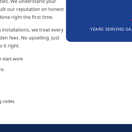
nties. We understand your
uilt our reputation on honest
done right the first time.
YEARS SERVING S
installations, we treat every
en fees. No upselling. Just
 it right.
e start work
ns
ng codes