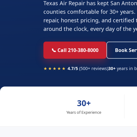
Texas Air Repair has kept San Anton
counties comfortable for 30+ years.
repair, honest pricing, and certified
around the clock, every day of the y
📞 Call 210-380-8000
Book Ser
★★★★★
4.7/5
(500+ reviews)
30+
years in 
30+
Years of Experience