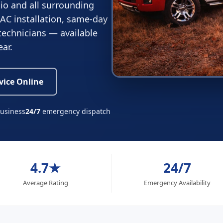
io and all surrounding
 AC installation, same-day
 technicians — available
ear.
vice Online
business
24/7
emergency dispatch
4.7★
24/7
Average Rating
Emergency Availability