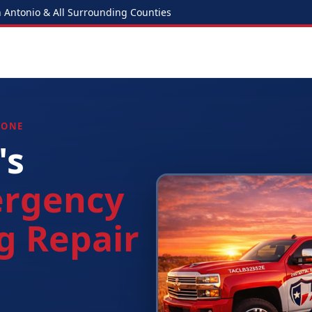
Antonio & All Surrounding Counties
 ONE
's
rgency
g Repair