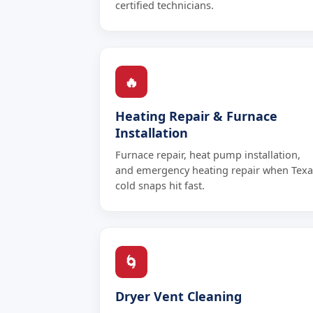
certified technicians.
🔥
Heating Repair & Furnace
Installation
Furnace repair, heat pump installation,
and emergency heating repair when Texa
cold snaps hit fast.
🌀
Dryer Vent Cleaning