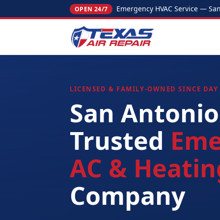
Emergency HVAC Service — San 
OPEN 24/7
LICENSED & FAMILY-OWNED SINCE DAY
San Antonio
Trusted
Eme
AC & Heatin
Company