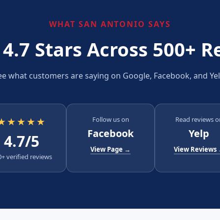
WHAT SAN ANTONIO SAYS
 4.7 Stars Across 500+ R
ee what customers are saying on Google, Facebook, and Yel
★★★★★
Follow us on
Read reviews o
Facebook
Yelp
4.7/5
View Page →
View Reviews
+ verified reviews