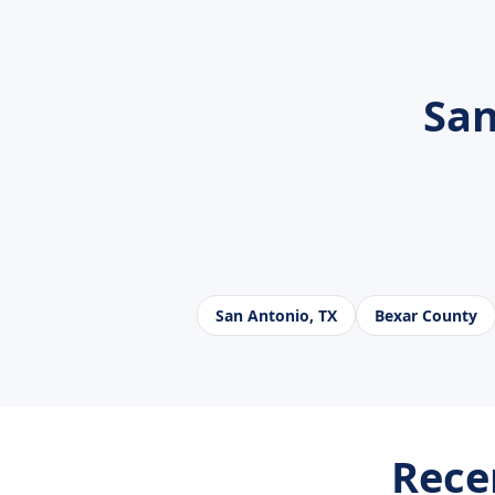
San
San Antonio, TX
Bexar County
Rece