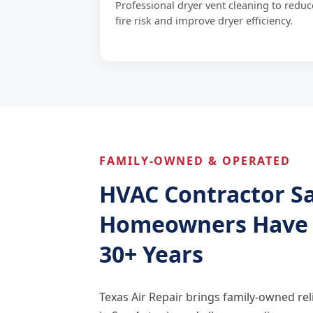
Professional dryer vent cleaning to reduc
fire risk and improve dryer efficiency.
FAMILY-OWNED & OPERATED
HVAC Contractor S
Homeowners Have T
30+ Years
Texas Air Repair brings family-owned reli