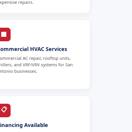
xpensive repairs.
🏢
Commercial HVAC Services
ommercial AC repair, rooftop units,
hillers, and VRF/VRV systems for San
ntonio businesses.
📋
inancing Available