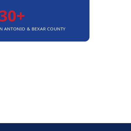
30+
AN ANTONIO & BEXAR COUNTY