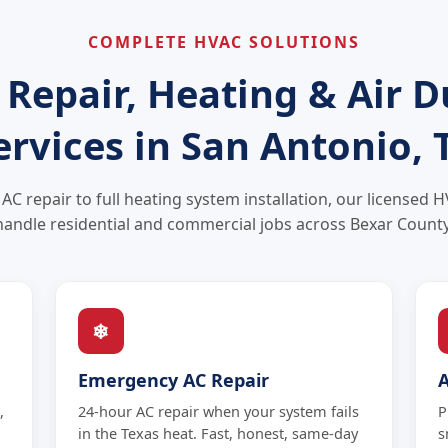
COMPLETE HVAC SOLUTIONS
 Repair, Heating & Air D
ervices in San Antonio, 
C repair to full heating system installation, our licensed 
handle residential and commercial jobs across Bexar County
❄
Emergency AC Repair
,
24-hour AC repair when your system fails
P
in the Texas heat. Fast, honest, same-day
s