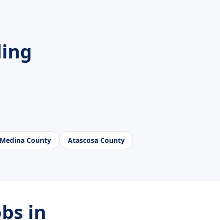
ding
Medina County
Atascosa County
bs in