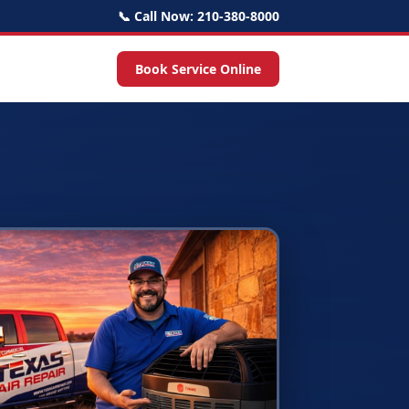
📞 Call Now: 210-380-8000
Book Service Online