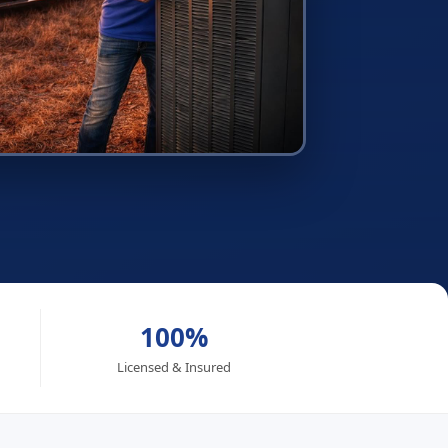
100%
Licensed & Insured