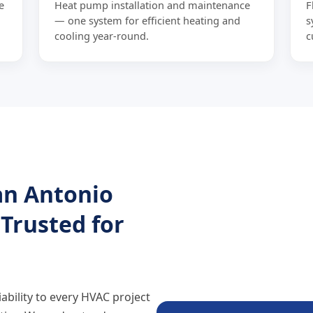
e
Heat pump installation and maintenance
F
— one system for efficient heating and
s
cooling year-round.
c
an Antonio
rusted for
ability to every HVAC project