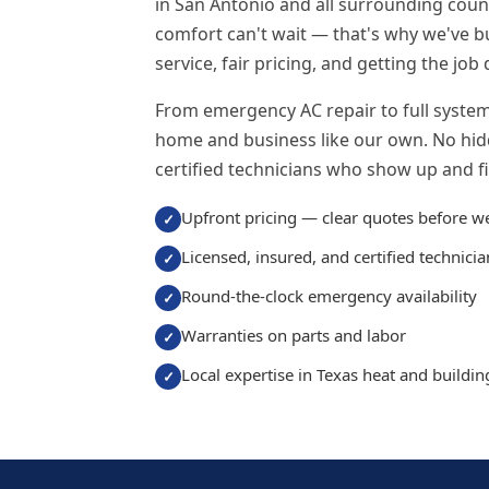
in San Antonio and all surrounding cou
comfort can't wait — that's why we've b
service, fair pricing, and getting the job 
From emergency AC repair to full system 
home and business like our own. No hidd
certified technicians who show up and fix
Upfront pricing — clear quotes before w
Licensed, insured, and certified technicia
Round-the-clock emergency availability
Warranties on parts and labor
Local expertise in Texas heat and buildi