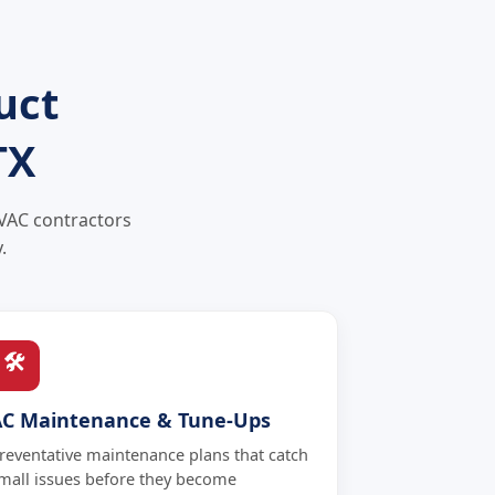
uct
TX
HVAC contractors
.
🛠
AC Maintenance & Tune-Ups
reventative maintenance plans that catch
mall issues before they become