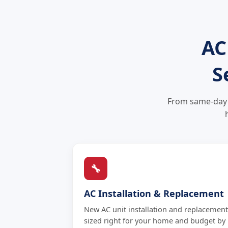
AC
S
From same-day A
🔧
AC Installation & Replacement
New AC unit installation and replacement
sized right for your home and budget by