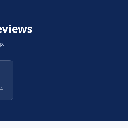
eviews
p.
n
 →