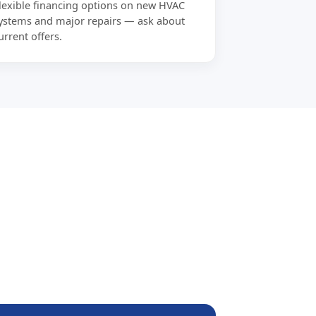
lexible financing options on new HVAC
ystems and major repairs — ask about
urrent offers.